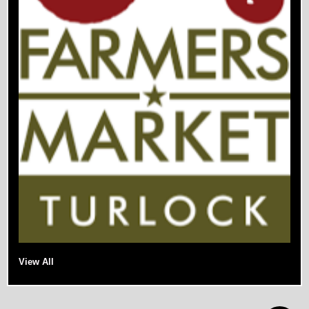
View All