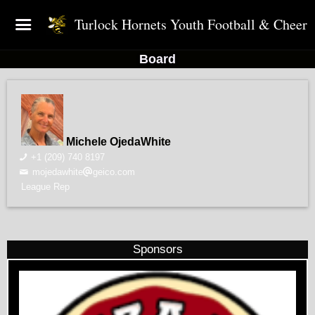
Turlock Hornets Youth Football & Cheer
Board
Michele OjedaWhite
+1 (209) 740 8197
mojedawhite
geico.com
League Rep
Sponsors