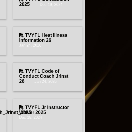
2025
Dec 19, 2024
TVYFL Heat Illness
Information 26
Jan 24, 2026
TVYFL Code of
Conduct Coach JrInst
26
Jan 24, 2026
TVYFL Jr Instructor
_JrInst_2025
Waiver 2025
Dec 19, 2024