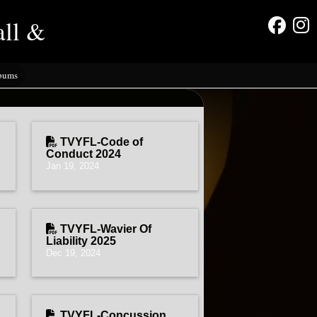
all &
lbums
TVYFL-Code of
Conduct 2024
Jan 19, 2024
TVYFL-Wavier Of
Liability 2025
Dec 19, 2024
TVYFL-Concussion