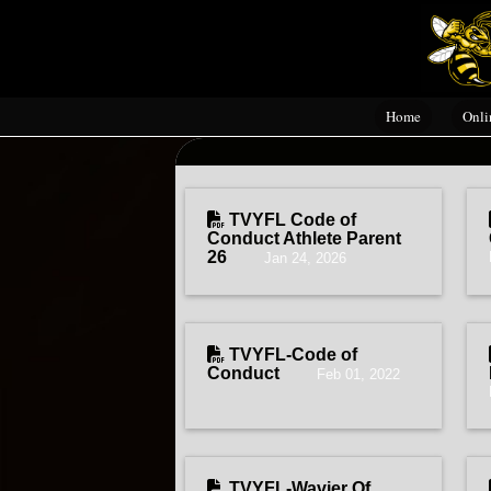
Home
Onli
TVYFL Code of
Conduct Athlete Parent
26
Jan 24, 2026
TVYFL-Code of
Conduct
Feb 01, 2022
TVYFL-Wavier Of