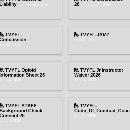
Liability
26
Feb 01, 2022
Jan 24, 2026
TVYFL-
TVYFL-JAMZ
Concussion
Feb 01, 2022
Feb 01, 2022
TVYFL Opioid
TVYFL Jr Instructor
Information Sheet 26
Waiver 2026
Jan 24, 2026
Jan 24, 2026
TVYFL STAFF
TVYFL-
Background Check
Code_Of_Conduct_Coach
Consent 26
Jan 14, 2025
Jan 23, 2026