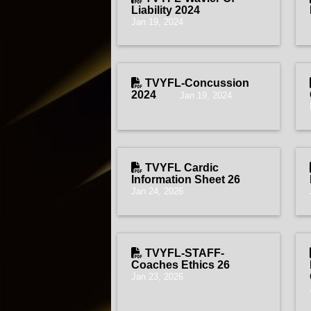
Liability 2024
Jan 19, 2024
TVYFL-Concussion
2024
Jan 19, 2024
TVYFL Cardic
Information Sheet 26
Jan 24, 2026
TVYFL-STAFF-
Coaches Ethics 26
Jan 23, 2026