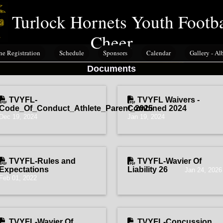
Turlock Hornets Youth Footb
Cheer
ne Registration
Schedule
Sponsors
Calendar
Gallery - A
Documents
TVYFL-
TVYFL Waivers -
Code_Of_Conduct_Athlete_Parent_2025
Combined 2024
Dec 19, 2024
Jan 19, 2024
TVYFL-Rules and
TVYFL-Wavier Of
Expectations
Liability 26
Jan 24, 2026
Feb 01, 2022
TVYFL-Wavier Of
TVYFL-Concussion