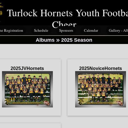
Turlock Hornets Youth Footb
Cheer
ne Registration
Schedule
Sponsors
Calendar
Gallery - A
Albums
2025 Season
2025JVHornets
2025NoviceHornets