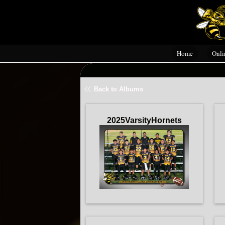
Home
Onli
Back to Albums
2025VarsityHornets