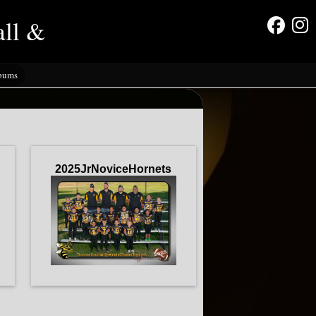
all &
lbums
2025JrNoviceHornets