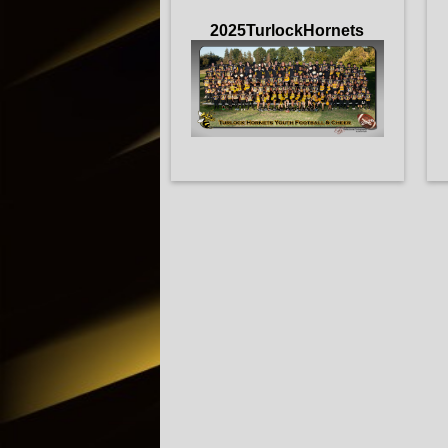
2025TurlockHornets