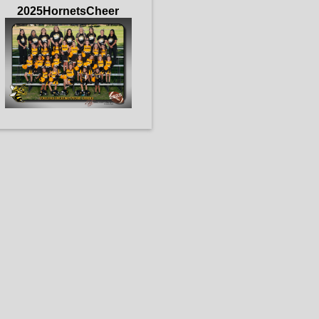
2025HornetsCheer