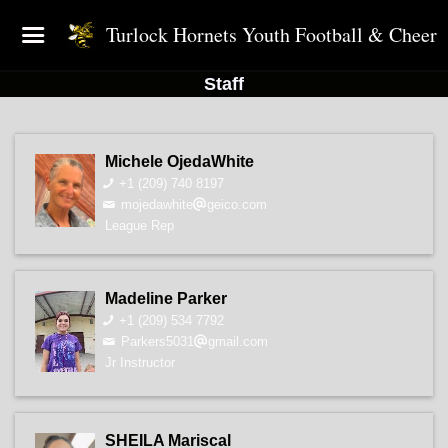
Turlock Hornets Youth Football & Cheer
Staff
Michele OjedaWhite
+1 (209) 740 8197
mojedawhite
geico.com
League Rep
Madeline Parker
+1 (209) 534 7792
Parkers5031
gmail.com
Jr Instructor
SHEILA Mariscal