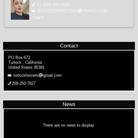
+1 (209) 906 5129
BLESSEDNPRESSED
YAHOO.COM
Coach
Contact
PO Box 672
Turlock , California
United States 95381
turlockhornets
gmail.com
209-250-7827
News
There are no news to display.