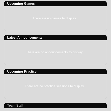
Upcoming
Games
There are no games to display.
Latest Announcements
There are no announcements to display.
Upcoming Practice
There are no practice sessions to display.
Team Staff