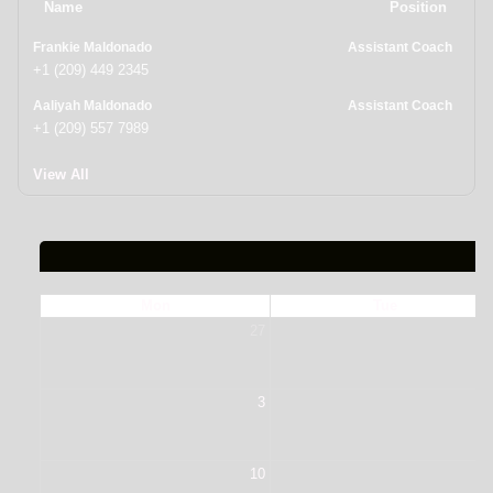
Name
Position
Frankie Maldonado
Assistant Coach
+1 (209) 449 2345
Aaliyah Maldonado
Assistant Coach
+1 (209) 557 7989
View All
Mon
Tue
27
2
3
10
1