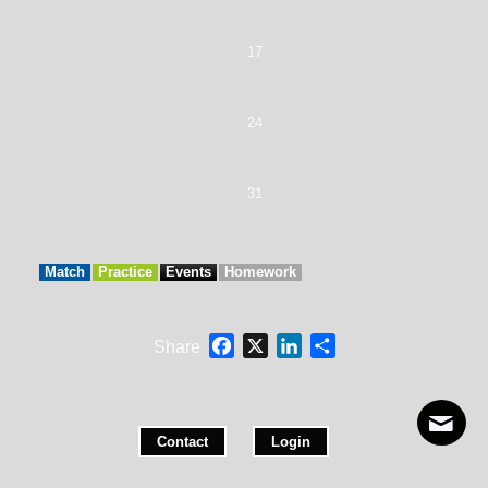
17
1
24
2
31
Match
Practice
Events
Homework
Facebook
X
LinkedIn
Share
Share
Contact
Login