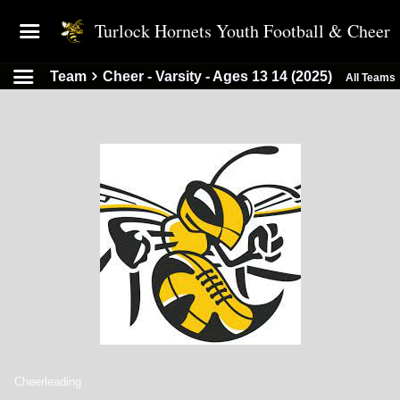
Turlock Hornets Youth Football & Cheer
Team
Cheer - Varsity - Ages 13 14 (2025)
All Teams
Cheerleading