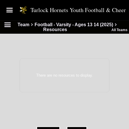
Turlock Hornets Youth Football & Cheer
Team
Football - Varsity - Ages 13 14 (2025)
Resources
All Teams
There are no resources to display.