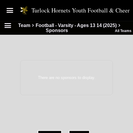
Turlock Hornets Youth Football & Cheer
Team
Football - Varsity - Ages 13 14 (2025)
Sponsors
All Teams
There are no sponsors to display.