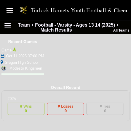
Turlock Hornets Youth Football & Cheer
Team
Football - Varsity - Ages 13 14 (2025)
Match Results
All Teams
Recent Games
Game
Oct 11 2025 07:00 PM
Gregori High School
Modesto Kingsmen
Overall Record
2025
# Wins
# Losses
# Ties
0
0
0